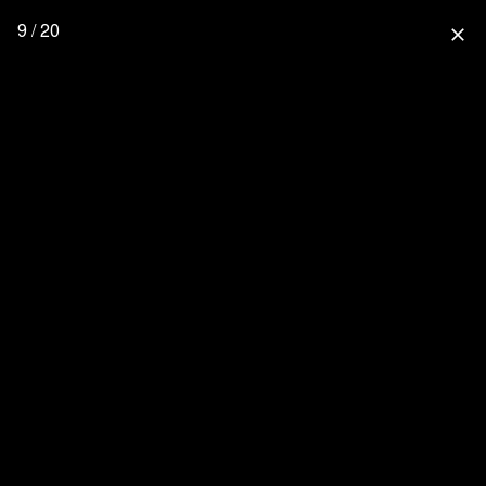
9 / 20
close