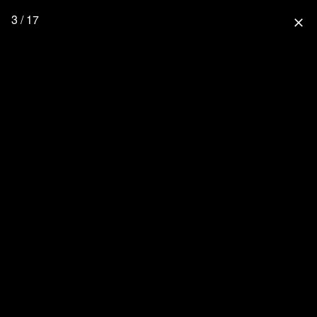
3 / 17
close