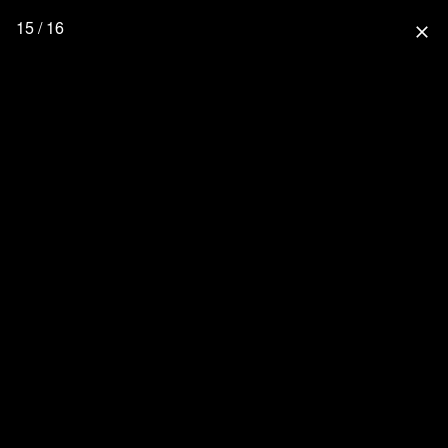
15 / 16
close