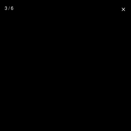
3 / 6
close