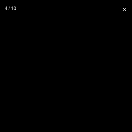
4 / 10
close