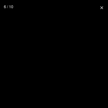
6 / 10
close