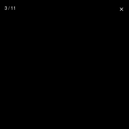
3 / 11
close