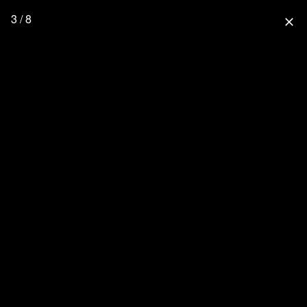
3 / 8
close