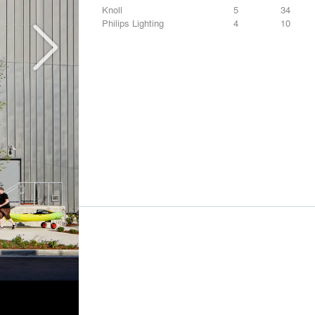
Knoll
5
34
Philips Lighting
4
10