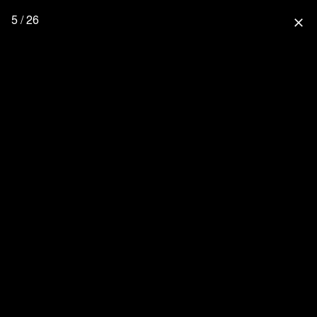
5 / 26
close