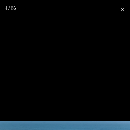
4 / 26
close