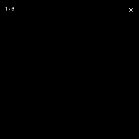
1 / 6
close