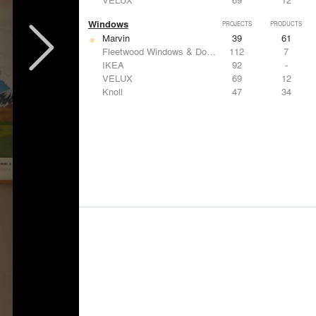
Windows
PROJECTS
PRODUCTS
Marvin
39
61
Fleetwood Windows & Doors
112
7
IKEA
92
-
VELUX
69
12
Knoll
47
34