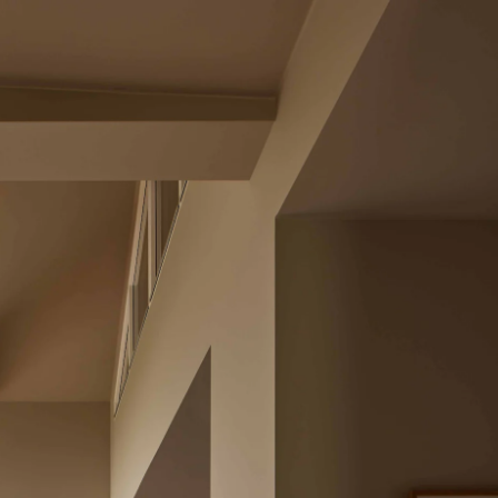
Acoustical Treatments
Doors