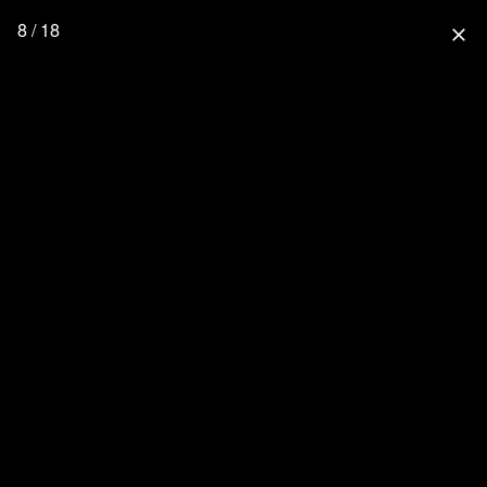
8 / 18
close