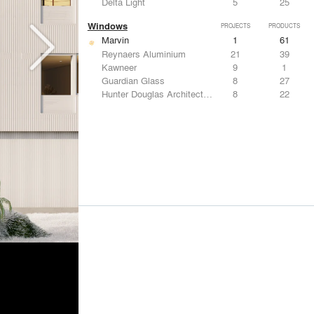
Delta Light
5
25
Windows
PROJECTS
PRODUCTS
Marvin
1
61
Reynaers Aluminium
21
39
Kawneer
9
1
Guardian Glass
8
27
Hunter Douglas Architectural
8
22