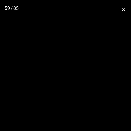
59 / 85
close