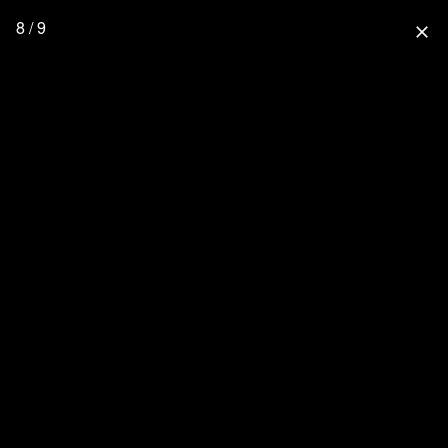
8 / 9
close