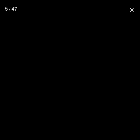
5 / 47
close