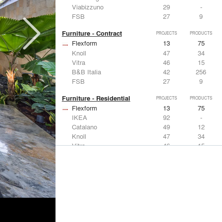
Viabizzuno
29
-
FSB
27
9
Furniture - Contract
PROJECTS
PRODUCTS
Flexform
13
75
Knoll
47
34
Vitra
46
15
B&B Italia
42
256
FSB
27
9
Furniture - Residential
PROJECTS
PRODUCTS
Flexform
13
75
IKEA
92
-
Catalano
49
12
Knoll
47
34
Vitra
46
15
Lighting
PROJECTS
PRODUCTS
Acuity
22
32
IKEA
92
-
Artemide
86
12
FLOS USA
73
20
VELUX
69
12