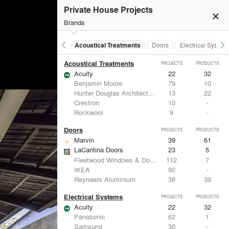
Private House Projects
close
Brands
keyboard_arrow_left
keyboard_arrow_right
Acoustical Treatments
Doors
Electrical System
Acoustical Treatments
PROJECTS
PRODUCTS
Acuity
22
32
Benjamin Moore
79
10
Hunter Douglas Architectural
13
22
Crestron
10
-
Rockwool
9
-
Doors
PROJECTS
PRODUCTS
Marvin
39
61
LaCantina Doors
23
5
Fleetwood Windows & Doors
112
7
IKEA
92
-
Reynaers Aluminium
38
39
Electrical Systems
PROJECTS
PRODUCTS
Acuity
22
32
Panasonic
62
1
Samsung
30
-