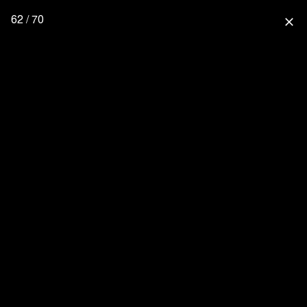
62 / 70
close