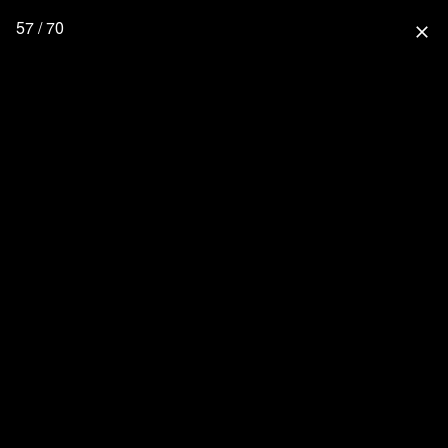
57 / 70
close