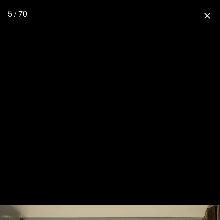
5 / 70
close