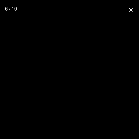
6 / 10
close