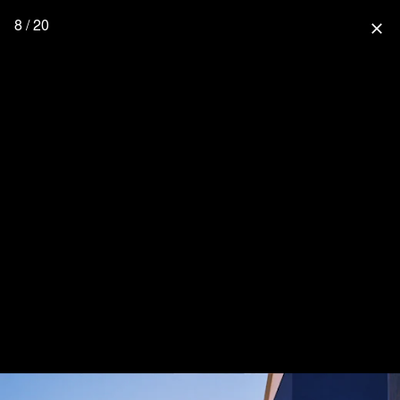
8 / 20
close