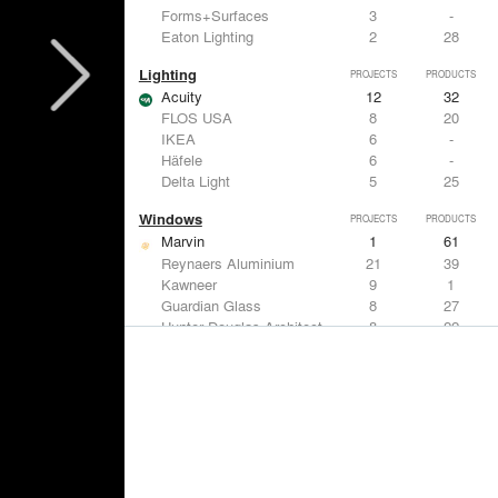
Forms+Surfaces
3
-
Eaton Lighting
2
28
Lighting
PROJECTS
PRODUCTS
Acuity
12
32
FLOS USA
8
20
IKEA
6
-
Häfele
6
-
Delta Light
5
25
Windows
PROJECTS
PRODUCTS
Marvin
1
61
Reynaers Aluminium
21
39
Kawneer
9
1
Guardian Glass
8
27
Hunter Douglas Architectural
8
22