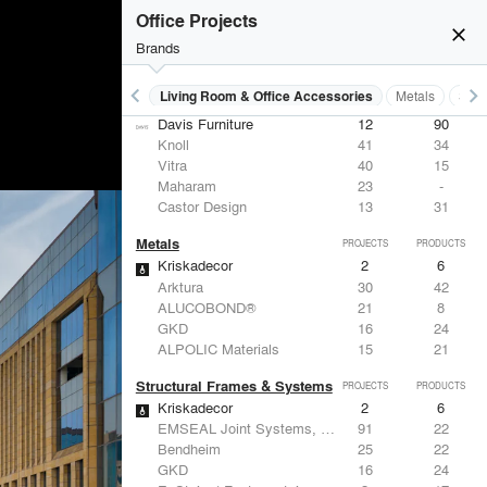
Office Projects
close
Brands
keyboard_arrow_left
keyboard_arrow_right
 Residential
Lighting
Living Room & Office Accessories
Metals
Stru
Living Room & Office Accessories
PROJECTS
PRODUCTS
Davis Furniture
12
90
Knoll
41
34
Vitra
40
15
Maharam
23
-
Castor Design
13
31
Metals
PROJECTS
PRODUCTS
Kriskadecor
2
6
Arktura
30
42
ALUCOBOND®
21
8
GKD
16
24
ALPOLIC Materials
15
21
Structural Frames & Systems
PROJECTS
PRODUCTS
Kriskadecor
2
6
EMSEAL Joint Systems, Ltd.
91
22
Bendheim
25
22
GKD
16
24