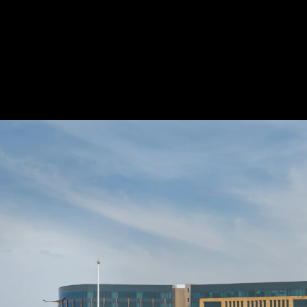
Acoustical