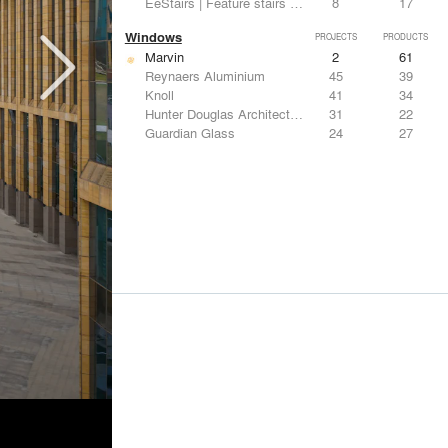
EeStairs | Feature stairs and balustrades
8
17
Windows
PROJECTS
PRODUCTS
Marvin
2
61
Reynaers Aluminium
45
39
Knoll
41
34
Hunter Douglas Architectural
31
22
Guardian Glass
24
27