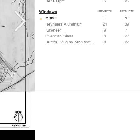
Delta Light
5
25
Windows
PROJECTS
PRODUCTS
Marvin
1
61
Reynaers Aluminium
21
39
Kawneer
9
1
Guardian Glass
8
27
Hunter Douglas Architectural
8
22