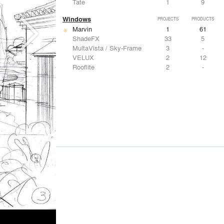
Tate
1
9
Windows
PROJECTS
PRODUCTS
Marvin
1
61
ShadeFX
33
5
MultaVista / Sky-Frame
3
-
VELUX
2
12
Rooflite
2
-