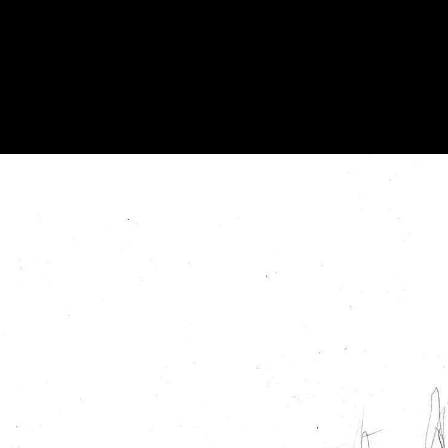
Acoustical Treatments
Doors
Electrical Systems