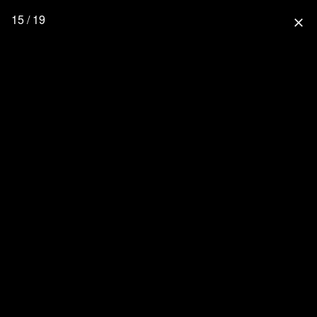
15 / 19
close