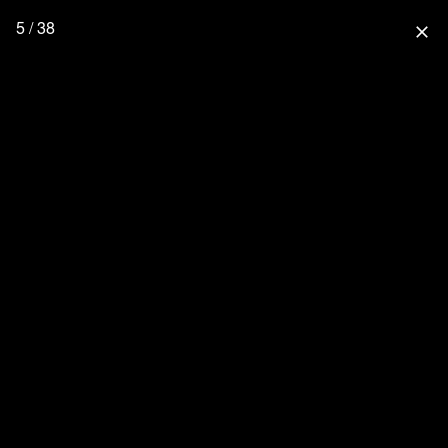
5 / 38
close