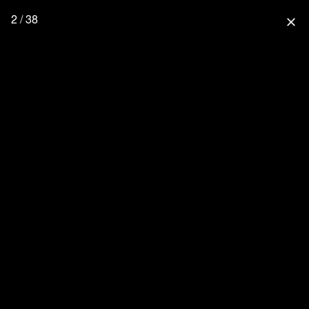
2 / 38
close