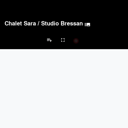
Chalet Sara
/
Studio Bressan
burst_mode
playlist_add
fullscreen
Private House Projects
Brands
keyboard_arrow_left
keyboard_arrow_right
Acoustical Treatments
Doors
Electrical Systems
Furniture - Cont
Acoustical Treatments
PROJECTS
PRODUCTS
Acuity
22
32
Benjamin Moore
79
10
Hunter Douglas Architectural
13
22
Crestron
10
-
Rockwool
9
-
Doors
PROJECTS
PRODUCTS
Marvin
39
61