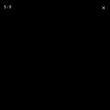
5 / 9
close