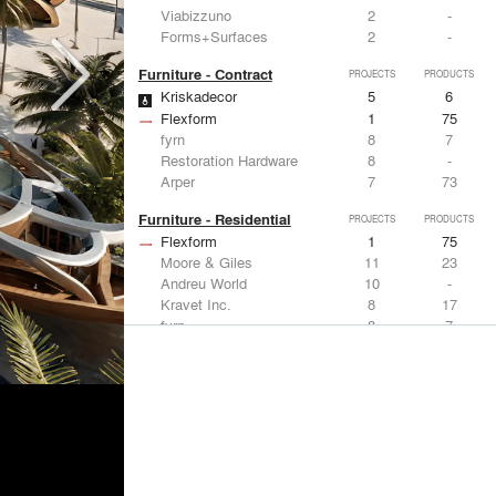
Viabizzuno
2
-
Forms+Surfaces
2
-
Furniture - Contract
PROJECTS
PRODUCTS
Kriskadecor
5
6
Flexform
1
75
fyrn
8
7
Restoration Hardware
8
-
Arper
7
73
Furniture - Residential
PROJECTS
PRODUCTS
Flexform
1
75
Moore & Giles
11
23
Andreu World
10
-
Kravet Inc.
8
17
fyrn
8
7
Lighting
PROJECTS
PRODUCTS
Acuity
7
32
FLOS USA
12
20
Artemide
8
12
Pedrali
8
1
iGuzzini
8
-