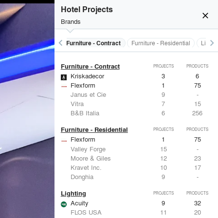
Electrical Systems
PROJECTS
PRODUCTS
Hotel Projects
Acuity
9
32
close
Brands
Viabizzuno
2
-
Samsung
2
-
Forms+Surfaces
2
-
keyboard_arrow_left
keyboard_arrow_right
Electrical Systems
Furniture - Contract
Furniture - Residential
Lighti
Dorma
2
-
Furniture - Contract
PROJECTS
PRODUCTS
Kriskadecor
3
6
Flexform
1
75
Janus et Cie
9
-
Vitra
7
15
B&B Italia
6
256
Furniture - Residential
PROJECTS
PRODUCTS
Flexform
1
75
Valley Forge
15
-
Moore & Giles
12
23
Kravet Inc.
10
17
Donghia
9
-
Lighting
PROJECTS
PRODUCTS
Acuity
9
32
FLOS USA
11
20