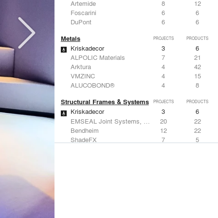
Artemide
8
12
Foscarini
6
6
DuPont
6
6
Metals
PROJECTS
PRODUCTS
Kriskadecor
3
6
ALPOLIC Materials
7
21
Arktura
4
42
VMZINC
4
15
ALUCOBOND®
4
8
Structural Frames & Systems
PROJECTS
PRODUCTS
Kriskadecor
3
6
EMSEAL Joint Systems, Ltd.
20
22
Bendheim
12
22
ShadeFX
7
5
GKD
3
24
Windows
PROJECTS
PRODUCTS
Marvin
1
61
Designtex
9
-
ShadeFX
7
5
Osborne & Little
6
-
Reynaers Aluminium
5
39