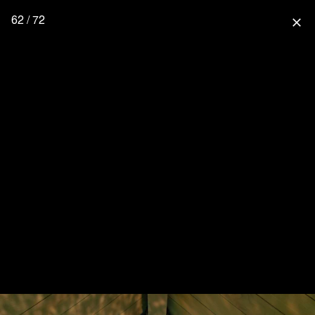
62 / 72
close