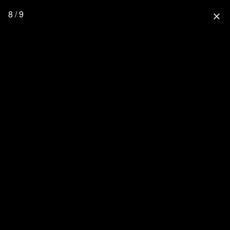
8 / 9
close