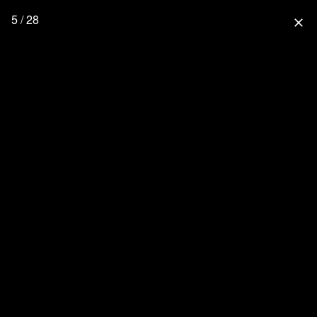
5 / 28
close