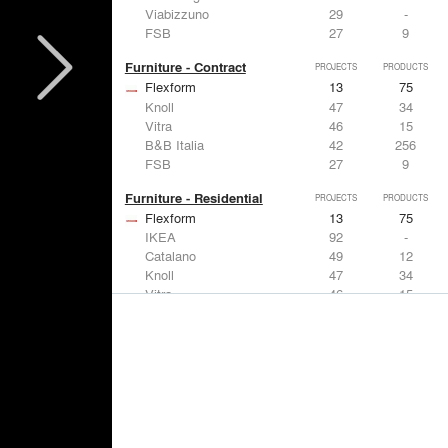
Viabizzuno
29
-
FSB
27
9
Furniture - Contract
PROJECTS
PRODUCTS
Flexform
13
75
Knoll
47
34
Vitra
46
15
B&B Italia
42
256
FSB
27
9
Furniture - Residential
PROJECTS
PRODUCTS
Flexform
13
75
IKEA
92
-
Catalano
49
12
Knoll
47
34
Vitra
46
15
Lighting
PROJECTS
PRODUCTS
Acuity
22
32
IKEA
92
-
Artemide
86
12
FLOS USA
73
20
VELUX
69
12