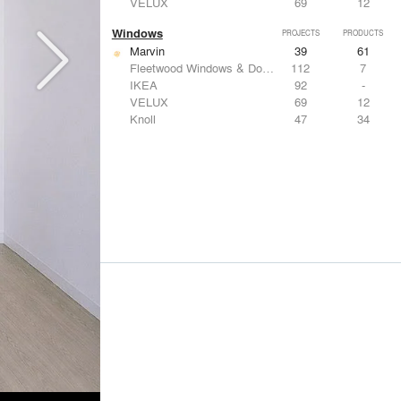
VELUX
69
12
Windows
PROJECTS
PRODUCTS
Marvin
39
61
Fleetwood Windows & Doors
112
7
IKEA
92
-
VELUX
69
12
Knoll
47
34