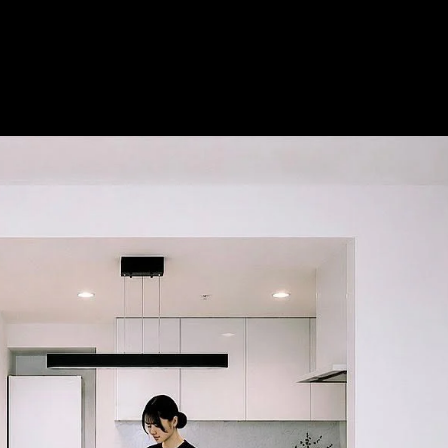
Acoustical Treatments
Doors