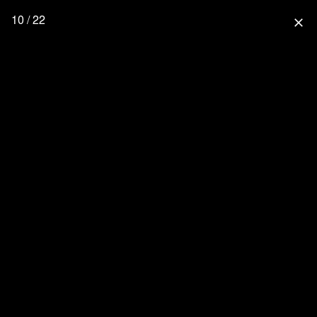
10 / 22
close