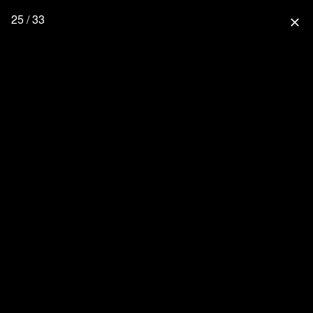
25 / 33
close