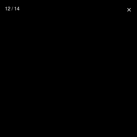
12 / 14
close