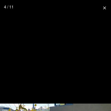
4 / 11
close