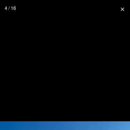
4 / 16
close