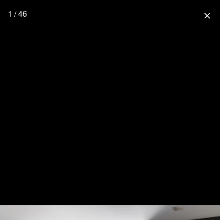
1 / 46
close