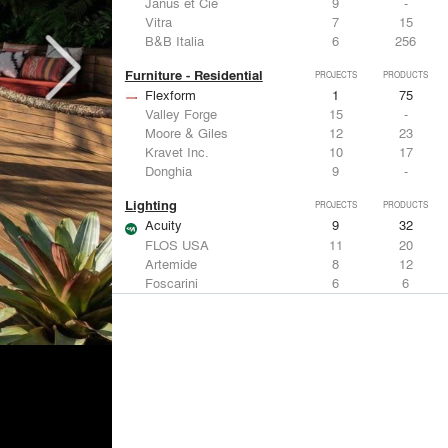
Janus et Cie
9
-
Vitra
7
15
B&B Italia
6
256
Furniture - Residential
PROJECTS
PRODUCTS
Flexform
1
75
Valley Forge
15
-
Moore & Giles
12
23
Kravet Inc.
10
17
Donghia
9
-
Lighting
PROJECTS
PRODUCTS
Acuity
9
32
FLOS USA
11
20
Artemide
8
12
Foscarini
6
6
DuPont
6
6
Metals
PROJECTS
PRODUCTS
Kriskadecor
3
6
ALPOLIC Materials
7
21
Arktura
4
42
VMZINC
4
15
ALUCOBOND®
4
8