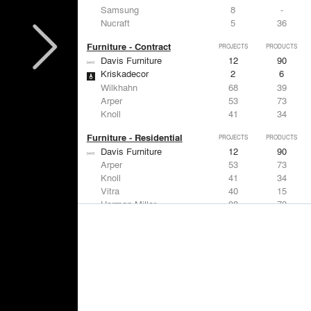
Samsung
8
-
Nucraft
5
36
Furniture - Contract
PROJECTS
PRODUCTS
Davis Furniture
12
90
Kriskadecor
2
6
Wilkhahn
68
39
Arper
53
73
Knoll
41
34
Furniture - Residential
PROJECTS
PRODUCTS
Davis Furniture
12
90
Arper
53
73
Knoll
41
34
Vitra
40
15
Herman Miller
38
79
Lighting
PROJECTS
PRODUCTS
Acuity
97
32
Knoll
41
34
DuPont
29
6
USAI Lighting
26
7
Philips Lighting
22
10