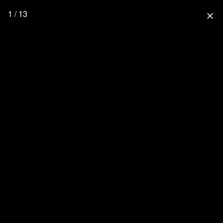
1 / 13
close