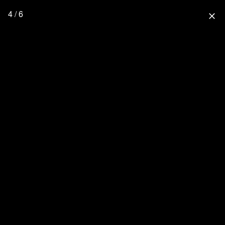
4 / 6
close