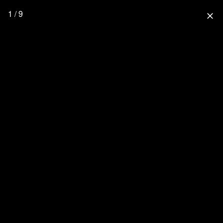
1 / 9
close